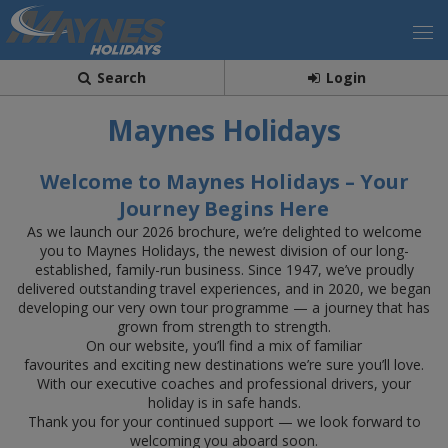
Search
Login
Maynes Holidays
Welcome to Maynes Holidays – Your
Journey Begins Here
As we launch our 2026 brochure, we’re delighted to welcome
you to Maynes Holidays, the newest division of our long-
established, family-run business. Since 1947, we’ve proudly
delivered outstanding travel experiences, and in 2020, we began
developing our very own tour programme — a journey that has
grown from strength to strength.
On our website, you’ll find a mix of familiar
favourites and exciting new destinations we’re sure you’ll love.
With our executive coaches and professional drivers, your
holiday is in safe hands.
Thank you for your continued support — we look forward to
welcoming you aboard soon.