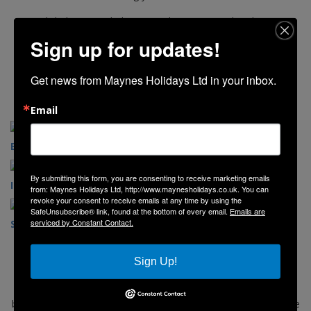
Click the image below to explore our 2026 brochure.
Sign up for updates!
Get news from Maynes Holidays Ltd in your inbox.
Email
English Destinations
Scottish Destinations
By submitting this form, you are consenting to receive marketing emails
Irish Destinations
Day Trips
from: Maynes Holidays Ltd, http://www.maynesholidays.co.uk. You can
revoke your consent to receive emails at any time by using the
SafeUnsubscribe® link, found at the bottom of every email.
Emails are
serviced by Constant Contact.
Seasonal Breaks
Concert Coaches
Sign Up!
Explore our website and view our selection of holidays, short
breaks, and day trips. If you would like to book simply follow the