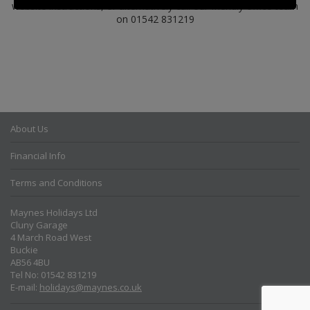
website instructions, or alternatively call our friendly office team
on 01542 831219
About Us
Financial Info
Terms and Conditions
Maynes Holidays Ltd
Cluny Garage
4 March Road West
Buckie
AB56 4BU
Tel No: 01542 831219
E-mail:
holidays@maynes.co.uk