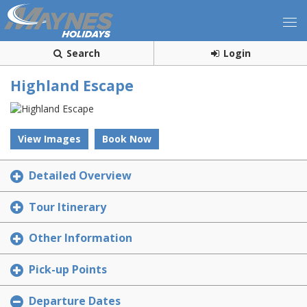
Search
Login
Highland Escape
View Images
Book Now
Detailed Overview
Tour Itinerary
Other Information
Pick-up Points
Departure Dates