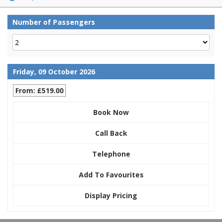
Number of Passengers
Friday, 09 October 2026
From: £519.00
Book Now
Call Back
Telephone
Add To Favourites
Display Pricing