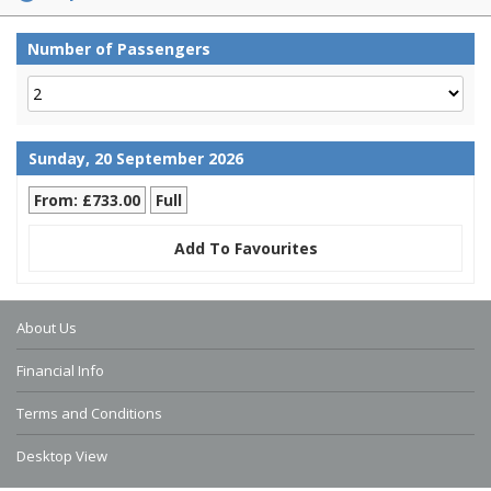
Number of Passengers
Sunday, 20 September 2026
From: £733.00
Full
Add To Favourites
About Us
Financial Info
Terms and Conditions
Desktop View