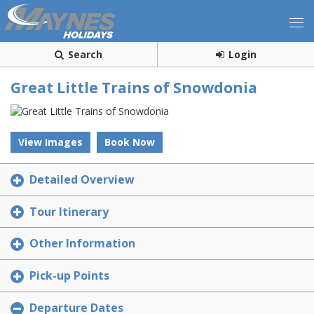
Search
Login
Great Little Trains of Snowdonia
View Images
Book Now
Detailed Overview
Tour Itinerary
Other Information
Pick-up Points
Departure Dates