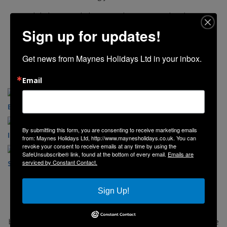
Click the image below to explore our 2026 brochure.
Sign up for updates!
Get news from Maynes Holidays Ltd in your inbox.
Email
English Destinations
Scottish Destinations
By submitting this form, you are consenting to receive marketing emails
Irish Destinations
Day Trips
from: Maynes Holidays Ltd, http://www.maynesholidays.co.uk. You can
revoke your consent to receive emails at any time by using the
SafeUnsubscribe® link, found at the bottom of every email.
Emails are
serviced by Constant Contact.
Seasonal Breaks
Concert Coaches
Sign Up!
Explore our website and view our selection of holidays, short
breaks, and day trips. If you would like to book simply follow the