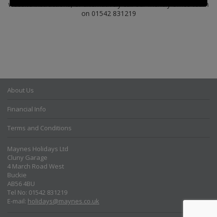
website instructions, or alternatively call our friendly office team
on 01542 831219
About Us
Financial Info
Terms and Conditions
Maynes Holidays Ltd
Cluny Garage
4 March Road West
Buckie
AB56 4BU
Tel No: 01542 831219
E-mail:
holidays@maynes.co.uk