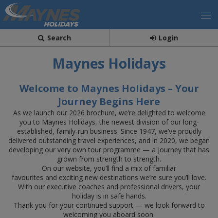
Search
Login
Maynes Holidays
Welcome to Maynes Holidays – Your
Journey Begins Here
As we launch our 2026 brochure, we’re delighted to welcome
you to Maynes Holidays, the newest division of our long-
established, family-run business. Since 1947, we’ve proudly
delivered outstanding travel experiences, and in 2020, we began
developing our very own tour programme — a journey that has
grown from strength to strength.
On our website, you’ll find a mix of familiar
favourites and exciting new destinations we’re sure you’ll love.
With our executive coaches and professional drivers, your
holiday is in safe hands.
Thank you for your continued support — we look forward to
welcoming you aboard soon.