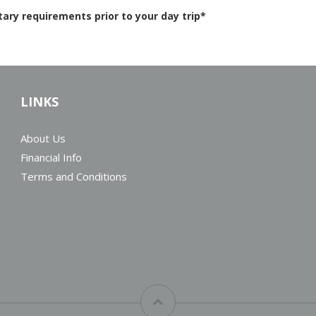
ry requirements prior to your day trip*
LINKS
About Us
Financial Info
Terms and Conditions