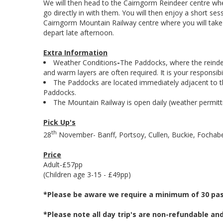
We will then head to the Cairngorm Reindeer centre wher
go directly in with them. You will then enjoy a short ses
Cairngorm Mountain Railway centre where you will take 
depart late afternoon.
Extra Information
Weather Conditions
-
The Paddocks, where the reindee
and warm layers are often required. It is your responsib
The Paddocks are located immediately adjacent to the
Paddocks.
The Mountain Railway is open daily (weather permitti
Pick Up's
th
28
November- Banff, Portsoy, Cullen, Buckie, Fochaber
Price
Adult-£57pp
(Children age 3-15 - £49pp)
*Please be aware we require a minimum of 30 pass
*Please note all day trip's are non-refundable an