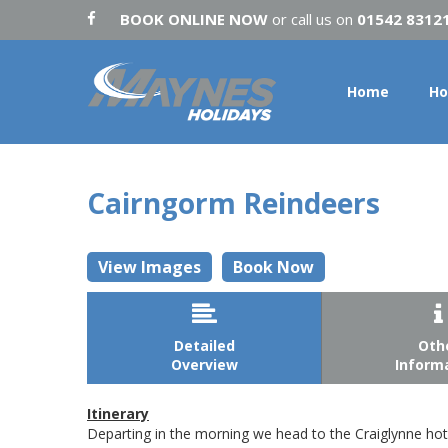
BOOK ONLINE NOW
or call us on
01542 8312
Home
Ho
Cairngorm Reindeers
View Images
Book Now


Detailed
Oth
Overview
Inform
Itinerary
Departing in the morning we head to the Craiglynne hote