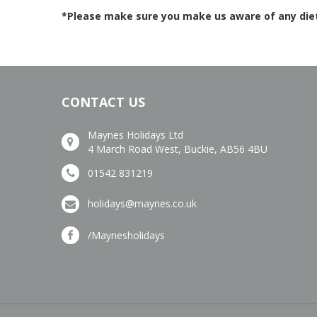
*Please make sure you make us aware of any dieta
CONTACT US
Maynes Holidays Ltd
4 March Road West, Buckie, AB56 4BU
01542 831219
holidays@maynes.co.uk
/Maynesholidays