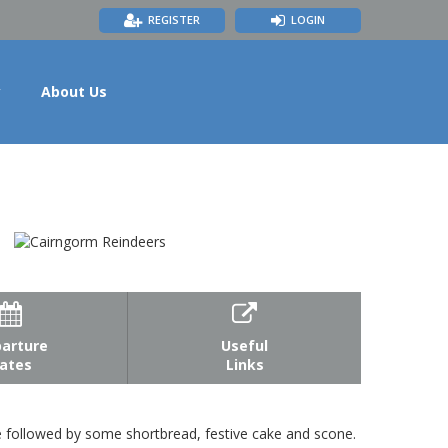
REGISTER
LOGIN
y
About Us


arture
Useful
ates
Links
te followed by some shortbread, festive cake and scone.