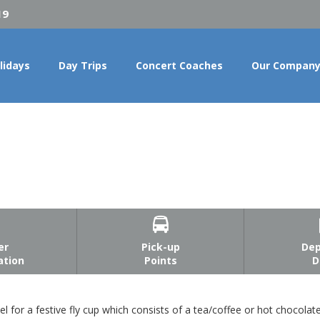
19
lidays
Day Trips
Concert Coaches
Our Compan

er
Pick-up
Dep
ation
Points
D
l for a festive fly cup which consists of a tea/coffee or hot chocola