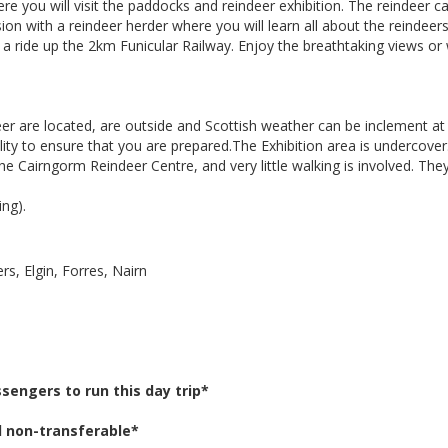
e you will visit the paddocks and reindeer exhibition. The reindeer c
sion with a reindeer herder where you will learn all about the reindee
a ride up the 2km Funicular Railway. Enjoy the breathtaking views or
r are located, are outside and Scottish weather can be inclement at
ility to ensure that you are prepared.The Exhibition area is undercover
 Cairngorm Reindeer Centre, and very little walking is involved. They
ng).
s, Elgin, Forres, Nairn
engers to run this day trip*
d non-transferable*