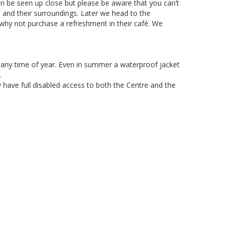
an be seen up close but please be aware that you can’t
rs and their surroundings. Later we head to the
 why not purchase a refreshment in their café. We
 any time of year. Even in summer a waterproof jacket
.
 have full disabled access to both the Centre and the