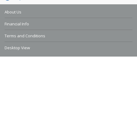
About Us
Financial Info
Terms and Conditions
Desktop View