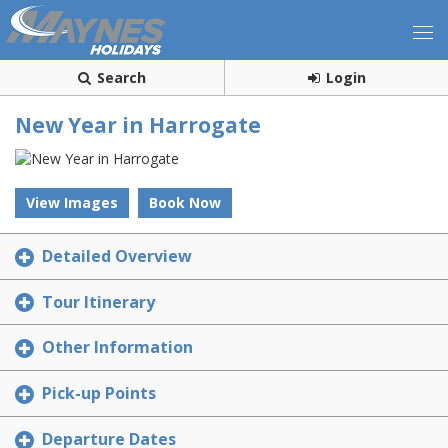
Search
Login
New Year in Harrogate
View Images
Book Now
Detailed Overview
Tour Itinerary
Other Information
Pick-up Points
Departure Dates