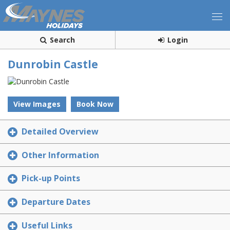
Search
Login
Dunrobin Castle
View Images
Book Now
Detailed Overview
Other Information
Pick-up Points
Departure Dates
Useful Links