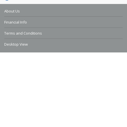
About Us
Financial Info
Terms and Conditions
Desktop View