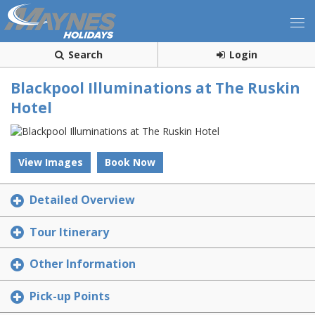
Search
Login
Blackpool Illuminations at The Ruskin
Hotel
View Images
Book Now
Detailed Overview
Tour Itinerary
Other Information
Pick-up Points