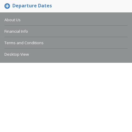
Departure Dates
About Us
Financial Info
Terms and Conditions
Desktop View