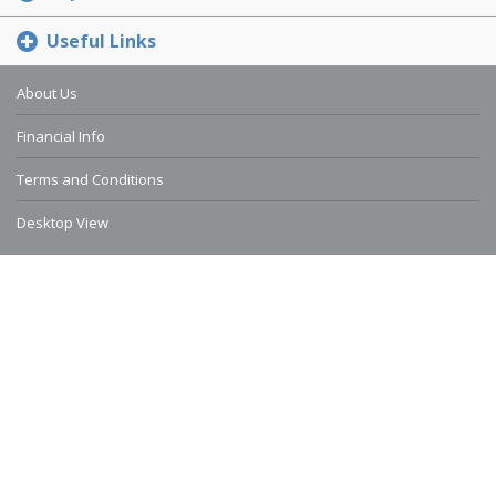
Useful Links
About Us
Financial Info
Terms and Conditions
Desktop View