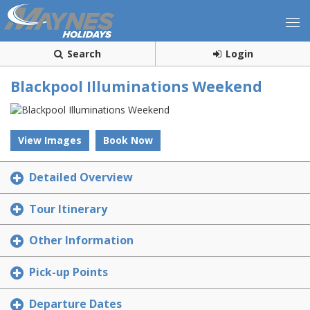
Search
Login
Blackpool Illuminations Weekend
View Images
Book Now
Detailed Overview
Tour Itinerary
Other Information
Pick-up Points
Departure Dates