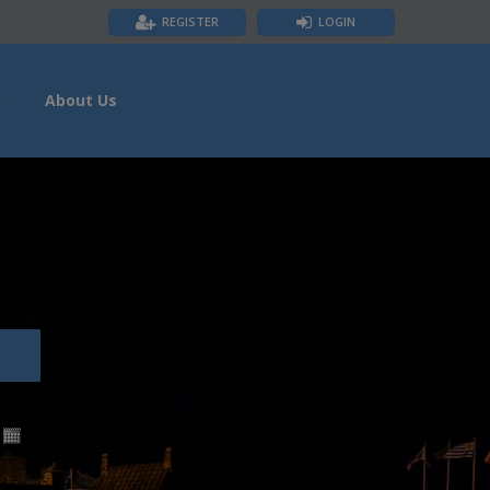
REGISTER
LOGIN
y
About Us