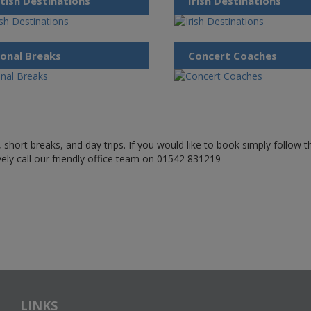
tish Destinations
Irish Destinations
onal Breaks
Concert Coaches
 short breaks, and day trips. If you would like to book simply follow 
ively call our friendly office team on 01542 831219
LINKS