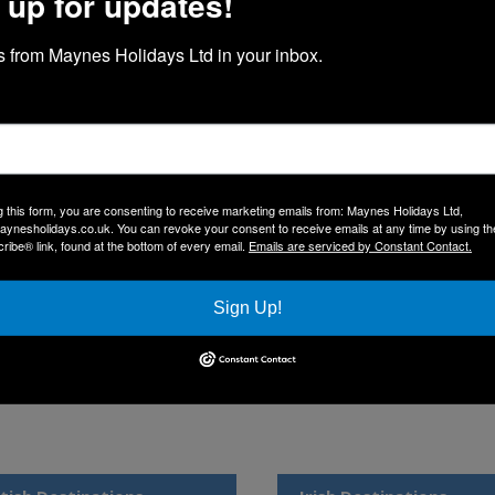
 up for updates!
 from Maynes Holidays Ltd in your inbox.
ynes Holidays
lidays – Your Journey Begins Here
welcome you to Maynes Holidays, the newest division of our long-est
ered outstanding travel experiences, and in 2020, we began developing
ourney that has grown from strength to strength.
g this form, you are consenting to receive marketing emails from: Maynes Holidays Ltd,
aynesholidays.co.uk. You can revoke your consent to receive emails at any time by using th
rites and exciting new destinations we’re sure you’ll love. With our exe
ibe® link, found at the bottom of every email.
Emails are serviced by Constant Contact.
ional drivers, your holiday is in safe hands.
upport — we look forward to welcoming you aboard soon.
Sign Up!
ge below to explore our 2026 brochure.