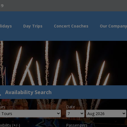
19
lidays
Day Trips
Concert Coaches
Our Compan
Availability Search
urs
Date
xibility (+/-)
Passengers