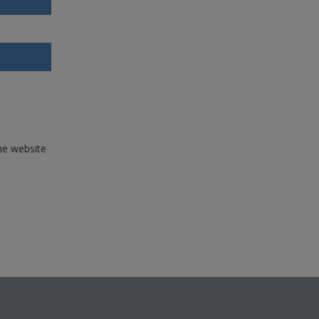
the website