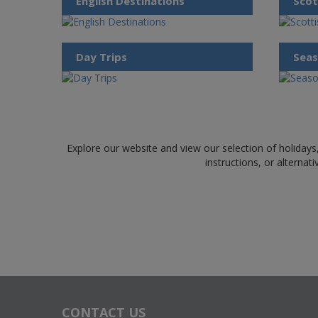
English Destinations
Scot
Day Trips
Seas
Explore our website and view our selection of holidays,
instructions, or alternat
CONTACT US