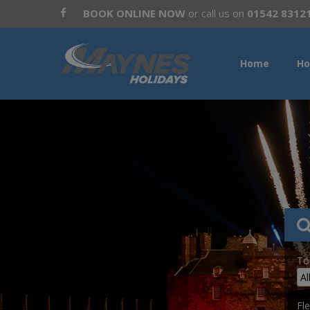
BOOK ONLINE NOW
or call us on
01542 8312
Home
Ho
To
Fle