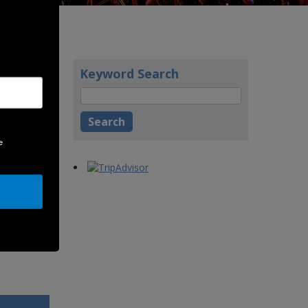
Keyword Search
ablished,
 our very
e
cutive