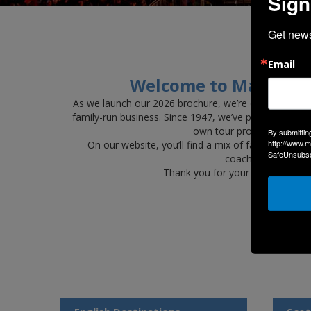
Sign
Get news
Ma
Email
Welcome to Maynes Ho
As we launch our 2026 brochure, we’re delighted to 
family-run business. Since 1947, we’ve proudly deliv
own tour programme — a j
By submittin
http://www.m
On our website, you’ll find a mix of familiar favou
SafeUnsubscr
coaches and profess
Thank you for your continued s
Click the ima